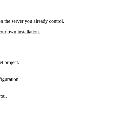
on the server you already control.
ur own installation.
t project.
iguration.
you.