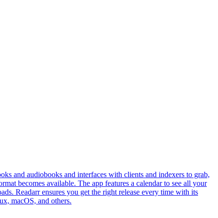
ks and audiobooks and interfaces with clients and indexers to grab,
 format becomes available. The app features a calendar to see all your
ds. Readarr ensures you get the right release every time with its
inux, macOS, and others.