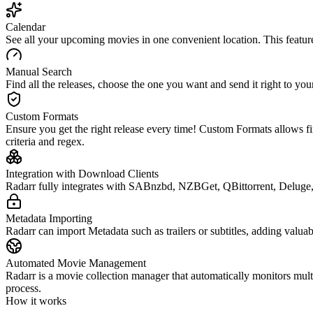
Calendar
See all your upcoming movies in one convenient location. This featur
Manual Search
Find all the releases, choose the one you want and send it right to 
Custom Formats
Ensure you get the right release every time! Custom Formats allows fin
criteria and regex.
Integration with Download Clients
Radarr fully integrates with SABnzbd, NZBGet, QBittorrent, Deluge,
Metadata Importing
Radarr can import Metadata such as trailers or subtitles, adding valua
Automated Movie Management
Radarr is a movie collection manager that automatically monitors mult
process.
How it works