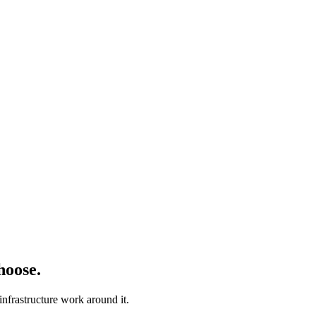
hoose.
nfrastructure work around it.