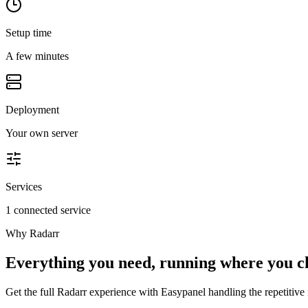
Setup time
A few minutes
Deployment
Your own server
Services
1 connected service
Why
Radarr
Everything you need, running where you c
Get the full
Radarr
experience with Easypanel handling the repetitive i