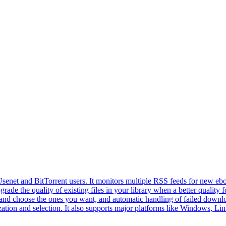
enet and BitTorrent users. It monitors multiple RSS feeds for new eboo
grade the quality of existing files in your library when a better quality
s and choose the ones you want, and automatic handling of failed downloa
ization and selection. It also supports major platforms like Windows, L