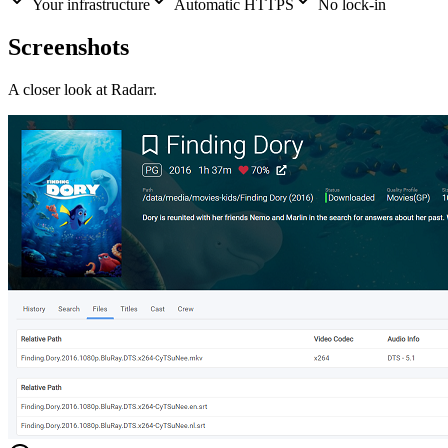
Your infrastructure
Automatic HTTPS
No lock-in
Screenshots
A closer look at
Radarr
.