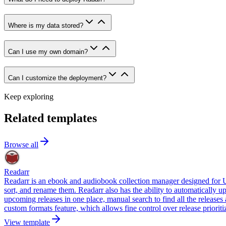
Where is my data stored?
Can I use my own domain?
Can I customize the deployment?
Keep exploring
Related templates
Browse all
Readarr
Readarr is an ebook and audiobook collection manager designed for Us
sort, and rename them. Readarr also has the ability to automatically up
upcoming releases in one place, manual search to find all the release
custom formats feature, which allows fine control over release priorit
View template