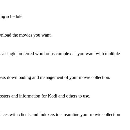
ing schedule.
ownload the movies you want.
 as a single preferred word or as complex as you want with multiple
mless downloading and management of your movie collection.
posters and information for Kodi and others to use.
aces with clients and indexers to streamline your movie collection