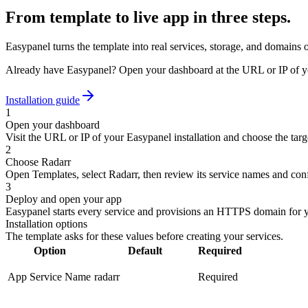
From template to live app in three steps.
Easypanel turns the template into real services, storage, and domains 
Already have Easypanel? Open your dashboard at the URL or IP of yo
Installation guide
1
Open your dashboard
Visit the URL or IP of your Easypanel installation and choose the targe
2
Choose Radarr
Open Templates, select Radarr, then review its service names and conf
3
Deploy and open your app
Easypanel starts every service and provisions an HTTPS domain for 
Installation options
The template asks for these values before creating your services.
Option
Default
Required
App Service Name
radarr
Required