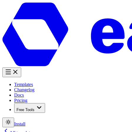
Templates
Changelog
Docs
Pricing
Free Tools
Install