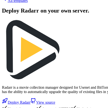
All templates
Deploy
Radarr
on your own server.
Radarr is a movie collection manager designed for Usenet and BitTorre
has the ability to automatically upgrade the quality of existing files 
Deploy
Radarr
View source