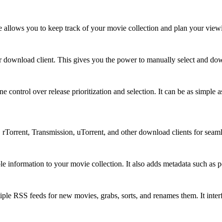
e allows you to keep track of your movie collection and plan your view
your download client. This gives you the power to manually select and d
e control over release prioritization and selection. It can be as simple
 rTorrent, Transmission, uTorrent, and other download clients for sea
ble information to your movie collection. It also adds metadata such as 
iple RSS feeds for new movies, grabs, sorts, and renames them. It interf