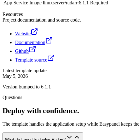
App Service Image
linuxserver/radarr:6.1.1
Required
Resources
Project documentation and source code.
Website
Documentation
Github
Template source
Latest template update
May 5, 2026
Version bumped to 6.1.1
Questions
Deploy with confidence.
The template handles the application setup while Easypanel keeps the 
What do I need to deploy Radarr?