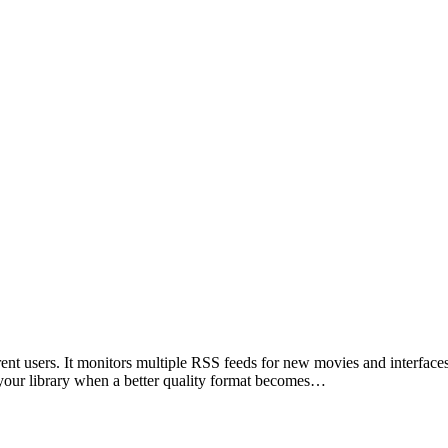
nt users. It monitors multiple RSS feeds for new movies and interfaces 
in your library when a better quality format becomes…