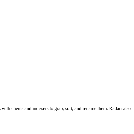
with clients and indexers to grab, sort, and rename them. Radarr also