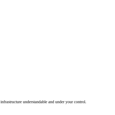
infrastructure understandable and under your control.