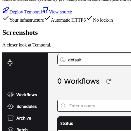
Deploy
Temporal
View source
Your infrastructure
Automatic HTTPS
No lock-in
Screenshots
A closer look at
Temporal
.