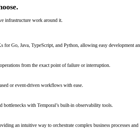
hoose.
e infrastructure work around it.
DKs for Go, Java, TypeScript, and Python, allowing easy development 
erations from the exact point of failure or interruption.
based or event-driven workflows with ease.
 bottlenecks with Temporal’s built-in observability tools.
viding an intuitive way to orchestrate complex business processes and 