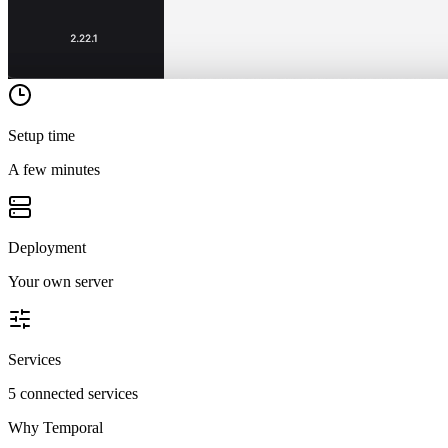
Setup time
A few minutes
Deployment
Your own server
Services
5 connected services
Why
Temporal