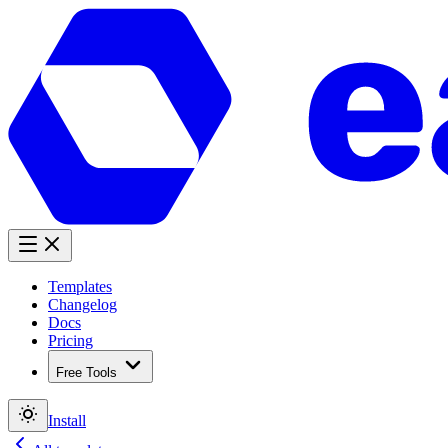
Templates
Changelog
Docs
Pricing
Free Tools
Install