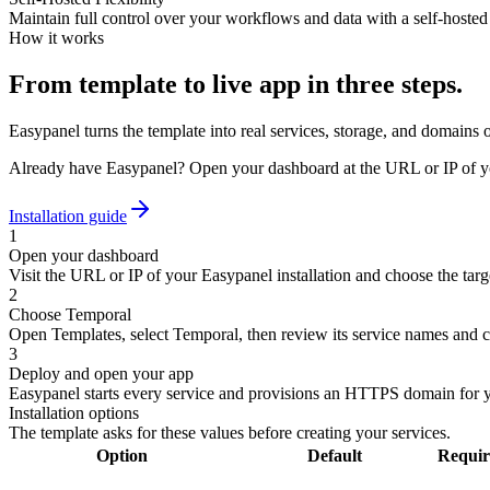
Maintain full control over your workflows and data with a self-hosted 
How it works
From template to live app in three steps.
Easypanel turns the template into real services, storage, and domains 
Already have Easypanel? Open your dashboard at the URL or IP of yo
Installation guide
1
Open your dashboard
Visit the URL or IP of your Easypanel installation and choose the targe
2
Choose Temporal
Open Templates, select Temporal, then review its service names and c
3
Deploy and open your app
Easypanel starts every service and provisions an HTTPS domain for 
Installation options
The template asks for these values before creating your services.
Option
Default
Requir