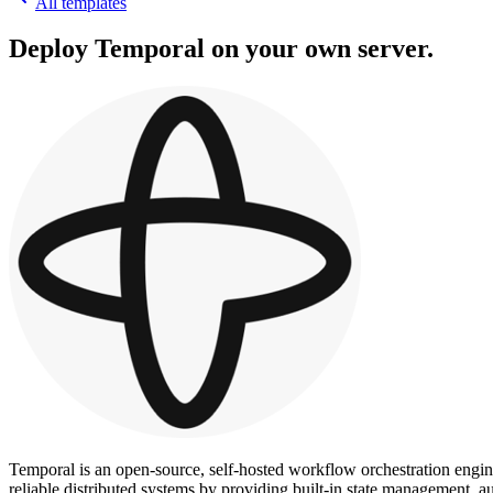
All templates
Deploy
Temporal
on your own server.
Temporal is an open-source, self-hosted workflow orchestration engin
reliable distributed systems by providing built-in state management,