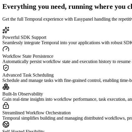
Everything you need, running where you c
Get the full
Temporal
experience with Easypanel handling the repetitiv
Powerful SDK Support
Seamlessly integrate Temporal into your applications with robust S
Workflow State Persistence
Automatically persist workflow state and execution history to resume op
Advanced Task Scheduling
Schedule and manage tasks with fine-grained control, enabling time-
Built-In Observability
Gain real-time insights into workflow performance, task execution, and
Streamlined Workflow Orchestration
Temporal simplifies building and managing distributed workflows, pro
Self-Hosted Flexibility