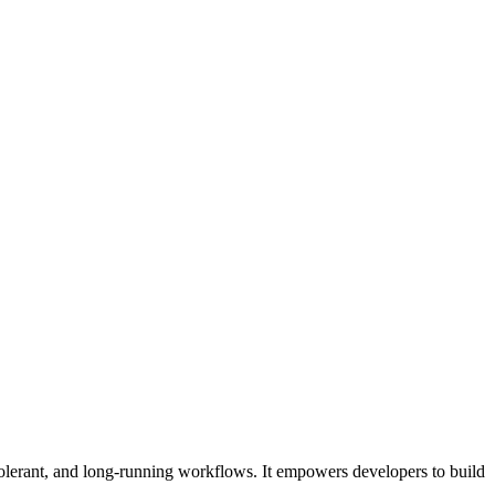
tolerant, and long-running workflows. It empowers developers to build