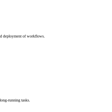
and deployment of workflows.
long-running tasks.