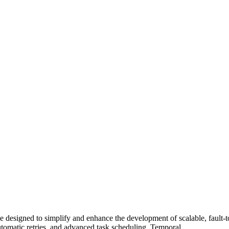
e designed to simplify and enhance the development of scalable, fault-
 automatic retries, and advanced task scheduling. Temporal…