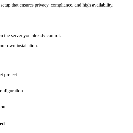
setup that ensures privacy, compliance, and high availability.
on the server you already control.
ur own installation.
t project.
onfiguration.
you.
ed