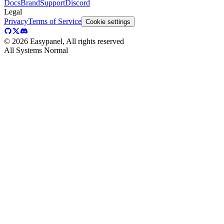
Docs
Brand
Support
Discord
Legal
Privacy
Terms of Service
Cookie settings
©
2026
Easypanel, All rights reserved
All Systems Normal