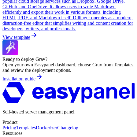
popular cloud storage services such as Dropbox, Google Drive,
GitHub, and OneDrive. It allows users to write Markdown
efficiently and export their work in various formats, including
HTML, PDF, and Markdown itself. Dillinger operates as a modern,
distraction-free editor that simplifies writing and content creation for
developers, writers, and professionals.
View template
Ready to deploy
Grav
?
Open your own Easypanel dashboard, choose
Grav
from Templates,
and review the deployment options.
Installation guide
Self-hosted server management panel.
Product
Pricing
Templates
Dockerizer
Changelog
Resources