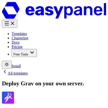
Templates
Changelog
Docs
Pricing
Free Tools
Install
All templates
Deploy
Grav
on your own server.