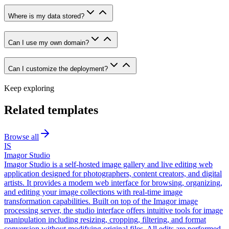
Where is my data stored?
Can I use my own domain?
Can I customize the deployment?
Keep exploring
Related templates
Browse all
IS
Imagor Studio
Imagor Studio is a self-hosted image gallery and live editing web
application designed for photographers, content creators, and digital
artists. It provides a modern web interface for browsing, organizing,
and editing your image collections with real-time image
transformation capabilities. Built on top of the Imagor image
processing server, the studio interface offers intuitive tools for image
manipulation including resizing, cropping, filtering, and format
conversion without modifying original files. All edits are performed