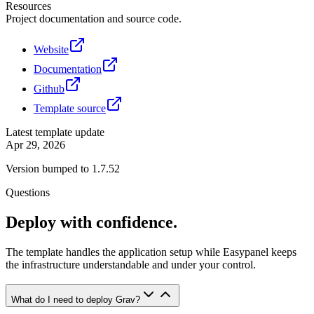
Resources
Project documentation and source code.
Website
Documentation
Github
Template source
Latest template update
Apr 29, 2026
Version bumped to 1.7.52
Questions
Deploy with confidence.
The template handles the application setup while Easypanel keeps
the infrastructure understandable and under your control.
What do I need to deploy Grav?