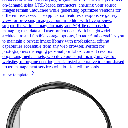
on-demand using URL-based parameters, ensuring your source
images remain untouched while generating optimized versions for
different use cases. The application features a responsive gallery
view for browsing images, a built-in editor with live preview,
support for various image formats, and SQLite database for
managing metadata and user preferences. With its lightweight
architecture and flexible storage options, Imagor Studio enables you
to maintain a private image library with professional editing
capabilities accessible from any web browser. Perfect for
photographers managing personal portfolios, content creators
organizing media assets, web developers optimizing images for
websites, or anyone needing a self-hosted alternative to cloud-based
image management services with built-in editing tools.
View template