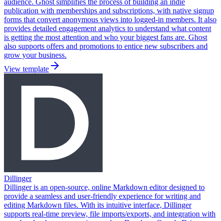
audience. Ghost simplifies the process of building an indie
publication with memberships and subscriptions, with native signup
forms that convert anonymous views into logged-in members. It also
provides detailed engagement analytics to understand what content
is getting the most attention and who your biggest fans are. Ghost
also supports offers and promotions to entice new subscribers and
grow your business.
View template
Dillinger
Dillinger is an open-source, online Markdown editor designed to
provide a seamless and user-friendly experience for writing and
editing Markdown files. With its intuitive interface, Dillinger
supports real-time preview, file imports/exports, and integration with