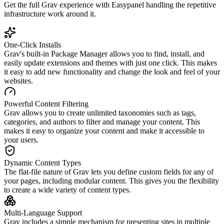
Get the full
Grav
experience with Easypanel handling the repetitive
infrastructure work around it.
One-Click Installs
Grav's built-in Package Manager allows you to find, install, and
easily update extensions and themes with just one click. This makes
it easy to add new functionality and change the look and feel of your
websites.
Powerful Content Filtering
Grav allows you to create unlimited taxonomies such as tags,
categories, and authors to filter and manage your content. This
makes it easy to organize your content and make it accessible to
your users.
Dynamic Content Types
The flat-file nature of Grav lets you define custom fields for any of
your pages, including modular content. This gives you the flexibility
to create a wide variety of content types.
Multi-Language Support
Grav includes a simple mechanism for presenting sites in multiple