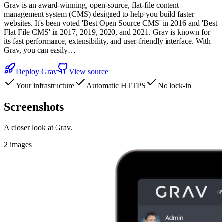
Grav is an award-winning, open-source, flat-file content
management system (CMS) designed to help you build faster
websites. It's been voted 'Best Open Source CMS' in 2016 and 'Best
Flat File CMS' in 2017, 2019, 2020, and 2021. Grav is known for
its fast performance, extensibility, and user-friendly interface. With
Grav, you can easily…
Deploy
Grav
View source
Your infrastructure
Automatic HTTPS
No lock-in
Screenshots
A closer look at
Grav
.
2
images