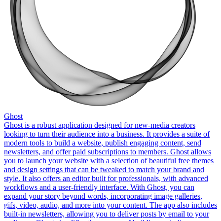
Ghost
Ghost is a robust application designed for new-media creators
looking to turn their audience into a business. It provides a suite of
modern tools to build a website, publish engaging content, send
newsletters, and offer paid subscriptions to members. Ghost allows
you to launch your website with a selection of beautiful free themes
and design settings that can be tweaked to match your brand and
style. It also offers an editor built for professionals, with advanced
workflows and a user-friendly interface. With Ghost, you can
expand your story beyond words, incorporating image galleries,
gifs, video, audio, and more into your content. The app also includes
built-in newsletters, allowing you to deliver posts by email to your