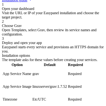
Installation guide
1
Open your dashboard
Visit the URL or IP of your Easypanel installation and choose the
target project.
2
Choose Grav
Open Templates, select Grav, then review its service names and
configuration.
3
Deploy and open your app
Easypanel starts every service and provisions an HTTPS domain for
you.
Installation options
The template asks for these values before creating your services.
Option
Default
Required
App Service Name
grav
Required
App Service Image
linuxserver/grav:1.7.52
Required
Timezone
Etc/UTC
Required