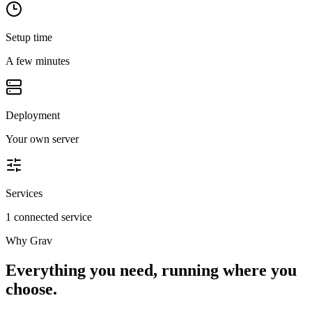
Setup time
A few minutes
Deployment
Your own server
Services
1 connected service
Why
Grav
Everything you need, running where you
choose.