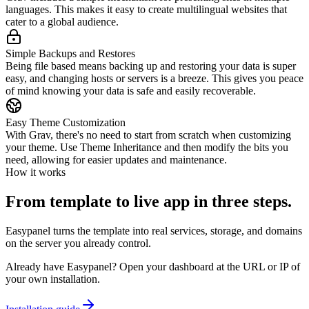
languages. This makes it easy to create multilingual websites that
cater to a global audience.
Simple Backups and Restores
Being file based means backing up and restoring your data is super
easy, and changing hosts or servers is a breeze. This gives you peace
of mind knowing your data is safe and easily recoverable.
Easy Theme Customization
With Grav, there's no need to start from scratch when customizing
your theme. Use Theme Inheritance and then modify the bits you
need, allowing for easier updates and maintenance.
How it works
From template to live app in three steps.
Easypanel turns the template into real services, storage, and domains
on the server you already control.
Already have Easypanel? Open your dashboard at the URL or IP of
your own installation.