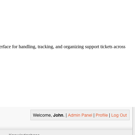
rface for handling, tracking, and organizing support tickets across