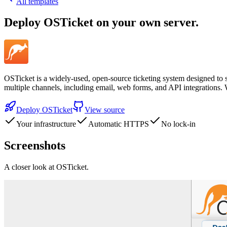
All templates
Deploy
OSTicket
on your own server.
OSTicket is a widely-used, open-source ticketing system designed to s
multiple channels, including email, web forms, and API integrations.
Deploy
OSTicket
View source
Your infrastructure
Automatic HTTPS
No lock-in
Screenshots
A closer look at
OSTicket
.