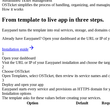
Streamlined Ticket Management
OSTicket simplifies the process of handling, organizing, and managing
How it works
From template to live app in three steps.
Easypanel turns the template into real services, storage, and domains 
Already have Easypanel? Open your dashboard at the URL or IP of yo
Installation guide
1
Open your dashboard
Visit the URL or IP of your Easypanel installation and choose the targe
2
Choose OSTicket
Open Templates, select OSTicket, then review its service names and c
3
Deploy and open your app
Easypanel starts every service and provisions an HTTPS domain for 
Installation options
The template asks for these values before creating your services.
Option
Default
Requ