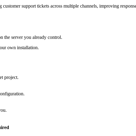
 customer support tickets across multiple channels, improving response
on the server you already control.
ur own installation.
t project.
onfiguration.
you.
ired