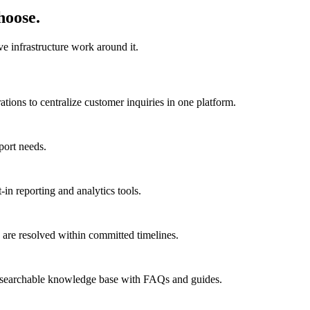
hoose.
e infrastructure work around it.
ions to centralize customer inquiries in one platform.
port needs.
in reporting and analytics tools.
are resolved within committed timelines.
a searchable knowledge base with FAQs and guides.