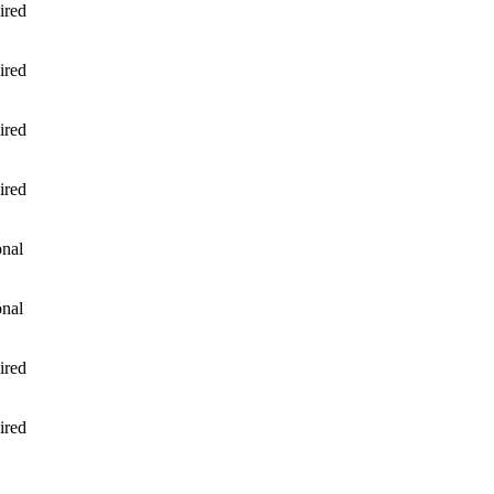
ired
ired
ired
ired
onal
onal
ired
ired