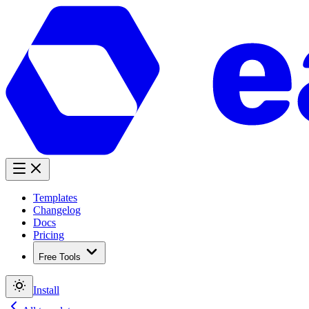
Templates
Changelog
Docs
Pricing
Free Tools
Install