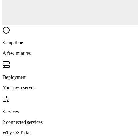
Setup time
A few minutes
Deployment
Your own server
Services
2 connected services
Why
OSTicket