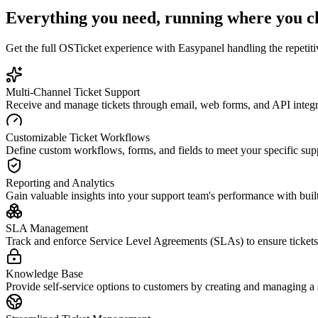
Everything you need, running where you c
Get the full
OSTicket
experience with Easypanel handling the repetitiv
Multi-Channel Ticket Support
Receive and manage tickets through email, web forms, and API integrat
Customizable Ticket Workflows
Define custom workflows, forms, and fields to meet your specific sup
Reporting and Analytics
Gain valuable insights into your support team's performance with built-
SLA Management
Track and enforce Service Level Agreements (SLAs) to ensure tickets 
Knowledge Base
Provide self-service options to customers by creating and managing 