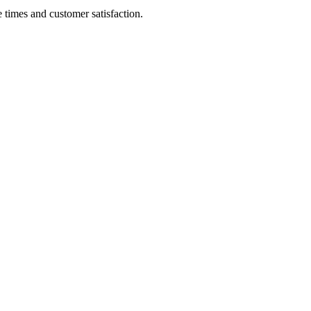
 times and customer satisfaction.