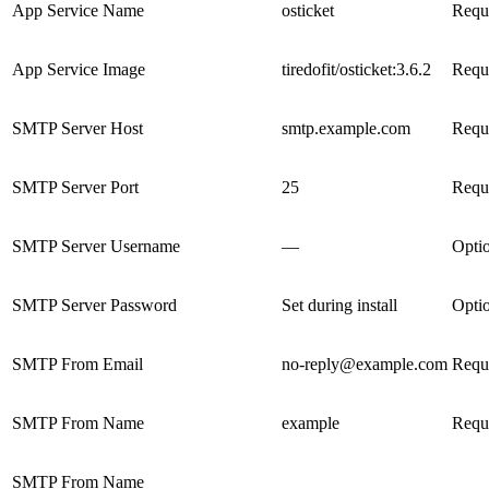
App Service Name
osticket
Requ
App Service Image
tiredofit/osticket:3.6.2
Requ
SMTP Server Host
smtp.example.com
Requ
SMTP Server Port
25
Requ
SMTP Server Username
—
Opti
SMTP Server Password
Set during install
Opti
SMTP From Email
no-reply@example.com
Requ
SMTP From Name
example
Requ
SMTP From Name