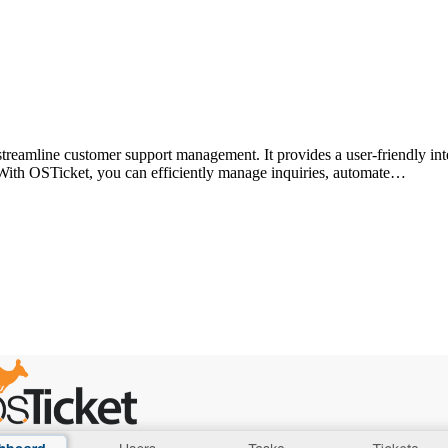
treamline customer support management. It provides a user-friendly inte
 With OSTicket, you can efficiently manage inquiries, automate…