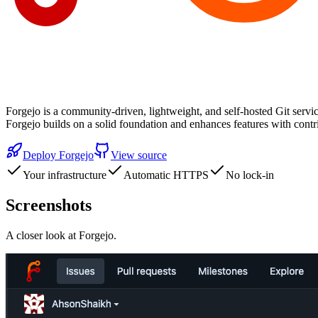
Forgejo is a community-driven, lightweight, and self-hosted Git servic
Forgejo builds on a solid foundation and enhances features with cont
Deploy
Forgejo
View source
Your infrastructure
Automatic HTTPS
No lock-in
Screenshots
A closer look at
Forgejo
.