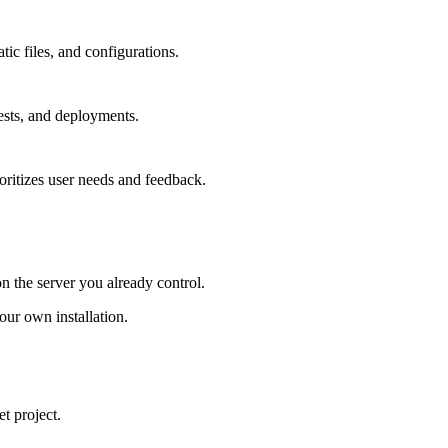
tic files, and configurations.
ests, and deployments.
oritizes user needs and feedback.
on the server you already control.
ur own installation.
t project.