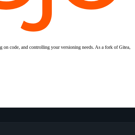
ng on code, and controlling your versioning needs. As a fork of Gitea,