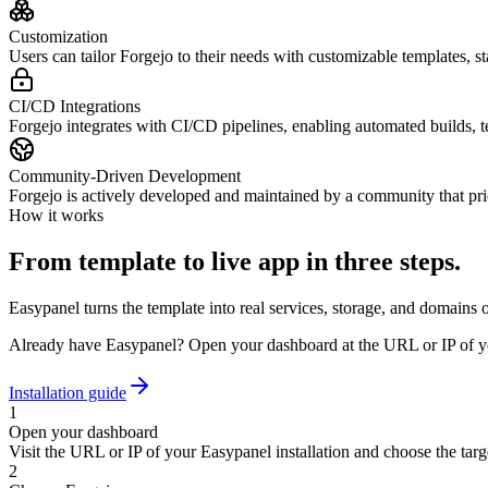
Customization
Users can tailor Forgejo to their needs with customizable templates, sta
CI/CD Integrations
Forgejo integrates with CI/CD pipelines, enabling automated builds, t
Community-Driven Development
Forgejo is actively developed and maintained by a community that pri
How it works
From template to live app in three steps.
Easypanel turns the template into real services, storage, and domains 
Already have Easypanel? Open your dashboard at the URL or IP of yo
Installation guide
1
Open your dashboard
Visit the URL or IP of your Easypanel installation and choose the targe
2