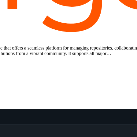
e that offers a seamless platform for managing repositories, collaborati
ributions from a vibrant community. It supports all major…