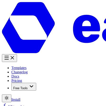
Templates
Changelog
Docs
Pricing
Free Tools
Install