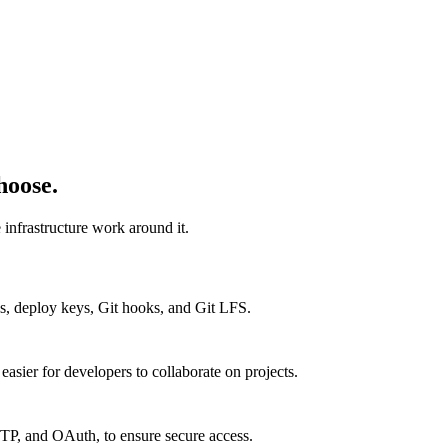
hoose.
infrastructure work around it.
s, deploy keys, Git hooks, and Git LFS.
easier for developers to collaborate on projects.
TP, and OAuth, to ensure secure access.