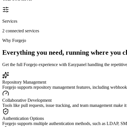
Services
2 connected services
Why
Forgejo
Everything you need, running where you c
Get the full
Forgejo
experience with Easypanel handling the repetitive 
Repository Management
Forgejo supports repository management features, including webhook
Collaborative Development
Tools like pull requests, issue tracking, and team management make it 
Authentication Options
Forgejo supports multiple authentication methods, such as LDAP, SM