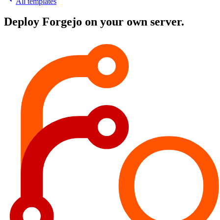
All templates
Deploy
Forgejo
on your own server.