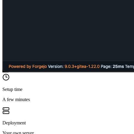
Setup time
A few minutes
Deployment
Your own server