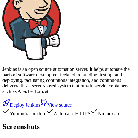
Jenkins is an open source automation server. It helps automate the
parts of software development related to building, testing, and
deploying, facilitating continuous integration, and continuous
delivery. It is a server-based system that runs in servlet containers
such as Apache Tomcat.
Deploy
Jenkins
View source
Your infrastructure
Automatic HTTPS
No lock-in
Screenshots