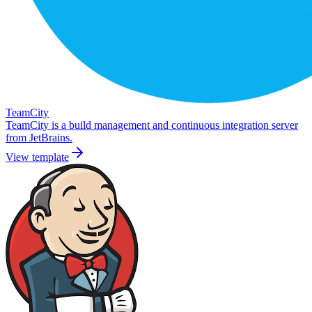
TeamCity
TeamCity is a build management and continuous integration server
from JetBrains.
View template