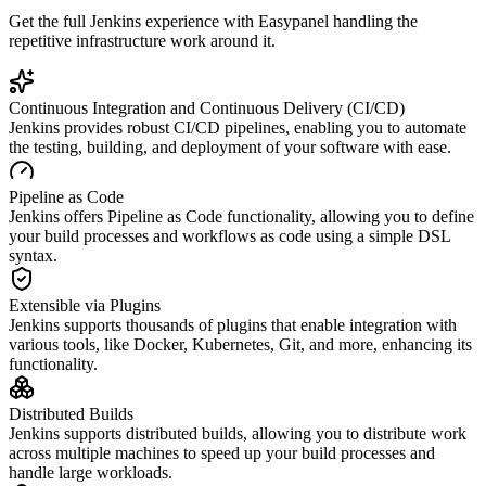
Get the full
Jenkins
experience with Easypanel handling the
repetitive infrastructure work around it.
Continuous Integration and Continuous Delivery (CI/CD)
Jenkins provides robust CI/CD pipelines, enabling you to automate
the testing, building, and deployment of your software with ease.
Pipeline as Code
Jenkins offers Pipeline as Code functionality, allowing you to define
your build processes and workflows as code using a simple DSL
syntax.
Extensible via Plugins
Jenkins supports thousands of plugins that enable integration with
various tools, like Docker, Kubernetes, Git, and more, enhancing its
functionality.
Distributed Builds
Jenkins supports distributed builds, allowing you to distribute work
across multiple machines to speed up your build processes and
handle large workloads.