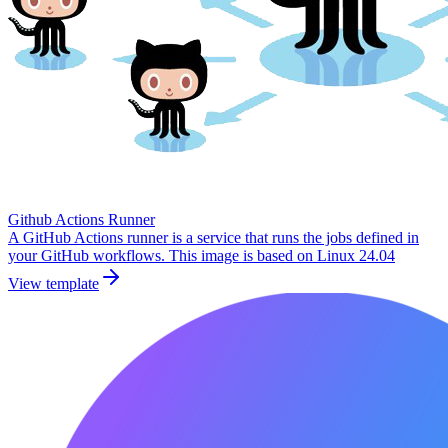
Github Actions Runner
A GitHub Actions runner is a service that runs the jobs defined in
your GitHub workflows. This image is based on Linux 24.04
View template