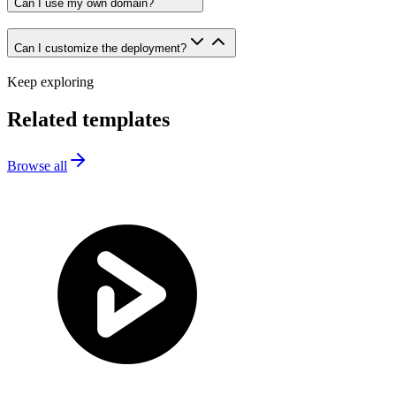
Can I use my own domain?
Can I customize the deployment?
Keep exploring
Related templates
Browse all