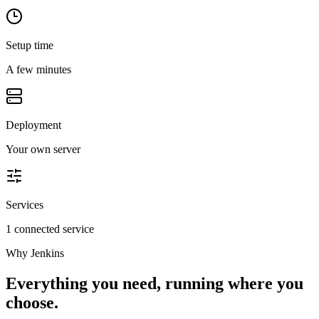
Setup time
A few minutes
Deployment
Your own server
Services
1 connected service
Why
Jenkins
Everything you need, running where you
choose.