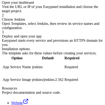
Open your dashboard
Visit the URL or IP of your Easypanel installation and choose the
target project.
2
Choose Jenkins
Open Templates, select Jenkins, then review its service names and
configuration.
3
Deploy and open your app
Easypanel starts every service and provisions an HTTPS domain for
you.
Installation options
The template asks for these values before creating your services.
Option
Default
Required
App Service Name
jenkins
Required
App Service Image
jenkins/jenkins:2.562
Required
Resources
Project documentation and source code.
Website