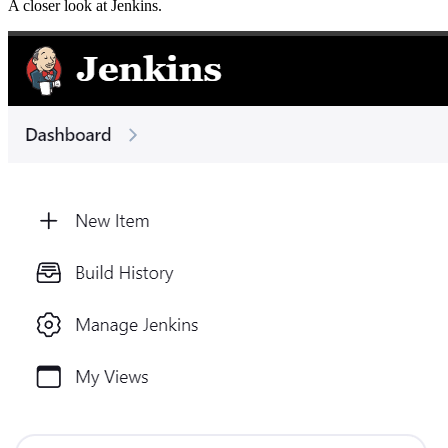
A closer look at
Jenkins
.