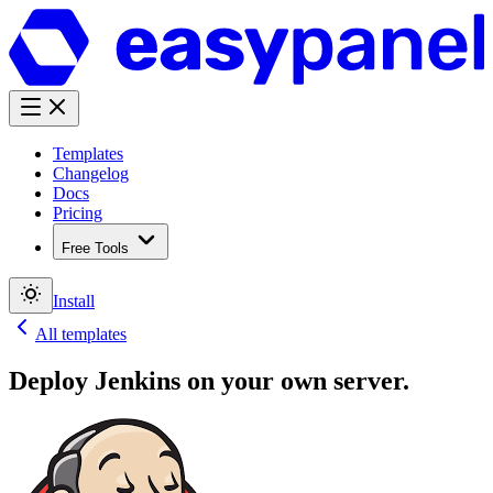
Templates
Changelog
Docs
Pricing
Free Tools
Install
All templates
Deploy
Jenkins
on your own server.