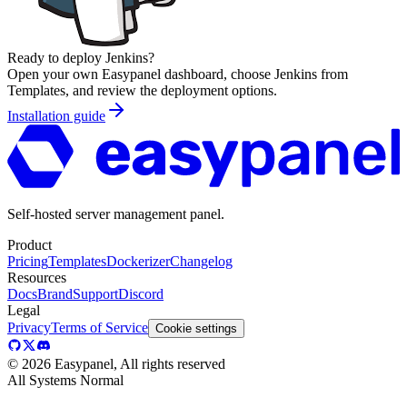
Ready to deploy
Jenkins
?
Open your own Easypanel dashboard, choose
Jenkins
from
Templates, and review the deployment options.
Installation guide
Self-hosted server management panel.
Product
Pricing
Templates
Dockerizer
Changelog
Resources
Docs
Brand
Support
Discord
Legal
Privacy
Terms of Service
Cookie settings
©
2026
Easypanel, All rights reserved
All Systems Normal