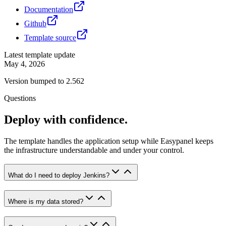
Documentation
Github
Template source
Latest template update
May 4, 2026
Version bumped to 2.562
Questions
Deploy with confidence.
The template handles the application setup while Easypanel keeps
the infrastructure understandable and under your control.
What do I need to deploy Jenkins?
Where is my data stored?