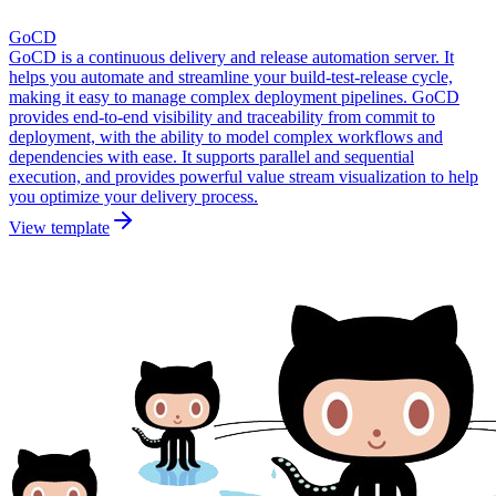
GoCD
GoCD is a continuous delivery and release automation server. It
helps you automate and streamline your build-test-release cycle,
making it easy to manage complex deployment pipelines. GoCD
provides end-to-end visibility and traceability from commit to
deployment, with the ability to model complex workflows and
dependencies with ease. It supports parallel and sequential
execution, and provides powerful value stream visualization to help
you optimize your delivery process.
View template