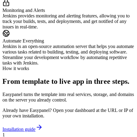
Monitoring and Alerts
Jenkins provides monitoring and alerting features, allowing you to
track your builds, tests, and deployments, and get notified of any
issues in real-time.
Automate Everything
Jenkins is an open-source automation server that helps you automate
various tasks related to building, testing, and deploying software.
Streamline your development workflow by automating repetitive
tasks with Jenkins.
How it works
From template to live app in three steps.
Easypanel turns the template into real services, storage, and domains
on the server you already control.
Already have Easypanel? Open your dashboard at the URL or IP of
your own installation.
Installation guide
1