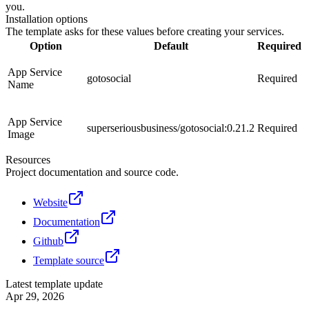
you.
Installation options
The template asks for these values before creating your services.
Option
Default
Required
App Service
gotosocial
Required
Name
App Service
superseriousbusiness/gotosocial:0.21.2
Required
Image
Resources
Project documentation and source code.
Website
Documentation
Github
Template source
Latest template update
Apr 29, 2026