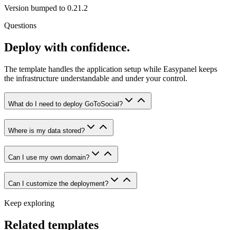
Version bumped to 0.21.2
Questions
Deploy with confidence.
The template handles the application setup while Easypanel keeps
the infrastructure understandable and under your control.
What do I need to deploy GoToSocial?
Where is my data stored?
Can I use my own domain?
Can I customize the deployment?
Keep exploring
Related templates