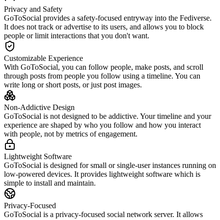
Privacy and Safety
GoToSocial provides a safety-focused entryway into the Fediverse.
It does not track or advertise to its users, and allows you to block
people or limit interactions that you don't want.
Customizable Experience
With GoToSocial, you can follow people, make posts, and scroll
through posts from people you follow using a timeline. You can
write long or short posts, or just post images.
Non-Addictive Design
GoToSocial is not designed to be addictive. Your timeline and your
experience are shaped by who you follow and how you interact
with people, not by metrics of engagement.
Lightweight Software
GoToSocial is designed for small or single-user instances running on
low-powered devices. It provides lightweight software which is
simple to install and maintain.
Privacy-Focused
GoToSocial is a privacy-focused social network server. It allows