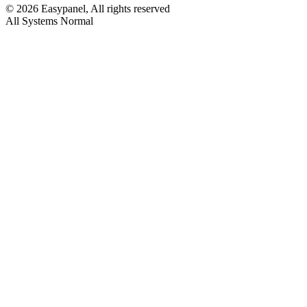
©
2026
Easypanel, All rights reserved
All Systems Normal