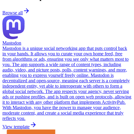
Browse all
Mastodon
Mastodon is a unique social networking app that puts control back
in your hands. It allows you to curate your own home feed, free
from algorithms or ads, ensuring you see only what matters most to
you. The app supports a wide range of content types, including
audio, video, and picture posts, polls, content warnings, and more,
enabling you to express yourself freely online. Mastodon is
decentralized and open-source, meaning each server is a completely
independent entity, yet able to interoperate with others to form a
global social network. The app respects your agency, never serving
ads or pushing profiles, and is built on open web protocols, allowing
it to interact with any other platform that implements ActivityPub.
With Mastodon, you have the power to manage your audience,
moderate content, and create a social media experience that truly
reflects you.
View template