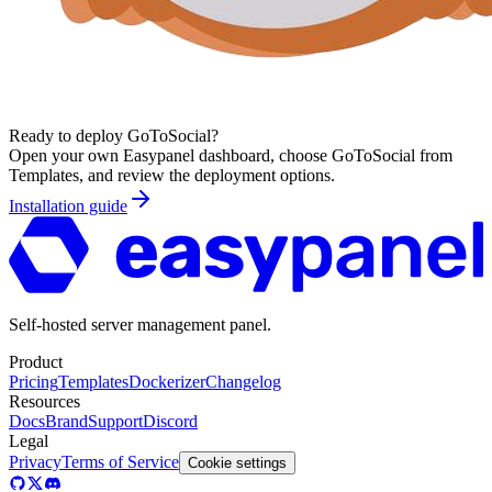
Ready to deploy
GoToSocial
?
Open your own Easypanel dashboard, choose
GoToSocial
from
Templates, and review the deployment options.
Installation guide
Self-hosted server management panel.
Product
Pricing
Templates
Dockerizer
Changelog
Resources
Docs
Brand
Support
Discord
Legal
Privacy
Terms of Service
Cookie settings