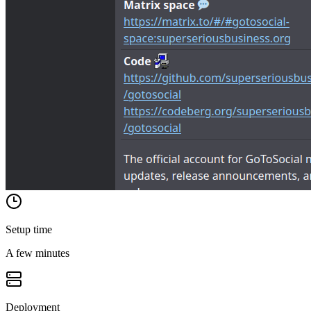
Setup time
A few minutes
Deployment