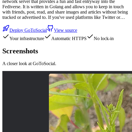
network server that provides a fun and fast entryway into the
Fediverse. It is written in Golang and allows you to keep in touch
with friends, post, read, and share images and articles without being
tracked or advertised to. If you've used platforms like Twitter or…
Deploy
GoToSocial
View source
Your infrastructure
Automatic HTTPS
No lock-in
Screenshots
A closer look at
GoToSocial
.