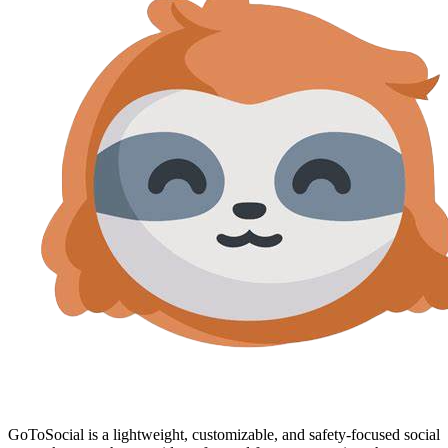
GoToSocial is a lightweight, customizable, and safety-focused social