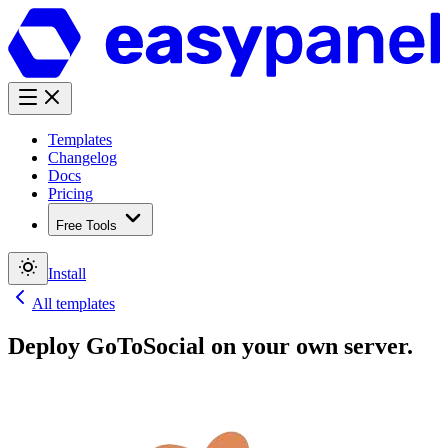
Templates
Changelog
Docs
Pricing
Free Tools
Install
All templates
Deploy
GoToSocial
on your own server.