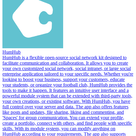
HumHub
HumHub is a flexible open-source social network kit designed to
facilitate communication and collaboration. It allows you to create
your own customized social network, social intranet, or large social
enterprise application tailored to your specific needs. Whether you're
looking to boost your business, support your customers, educate
your students, or organize your football club, HumHub provides the
tools to make it happen. It features an intuitive user interface and a
powerful module system that can be extended with third-party tools,
your own creations, or existing software. With HumHub, you have
full control over your server and data. The app also offers features
like posts and updates, file sharing, liking and commenting, and
'Spaces' for group communication. You can extend your profile,
create a portfolio, connect with others, and find people with specific
skills. With its module system, you can modify anything on
HumHub according to your requirements. The app also supports