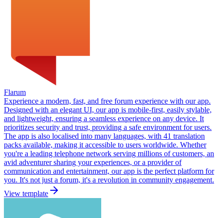
Flarum
Experience a modern, fast, and free forum experience with our app.
Designed with an elegant UI, our app is mobile-first, easily stylable,
and lightweight, ensuring a seamless experience on any device. It
prioritizes security and trust, providing a safe environment for users.
The app is also localised into many languages, with 41 translation
packs available, making it accessible to users worldwide. Whether
you're a leading telephone network serving millions of customers, an
avid adventurer sharing your experiences, or a provider of
communication and entertainment, our app is the perfect platform for
you. It's not just a forum, it's a revolution in community engagement.
View template