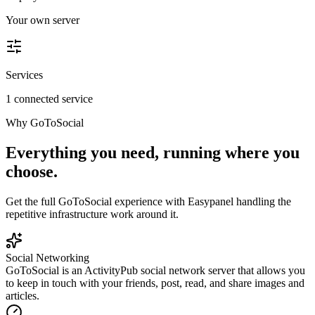
Your own server
Services
1 connected service
Why
GoToSocial
Everything you need, running where you
choose.
Get the full
GoToSocial
experience with Easypanel handling the
repetitive infrastructure work around it.
Social Networking
GoToSocial is an ActivityPub social network server that allows you
to keep in touch with your friends, post, read, and share images and
articles.