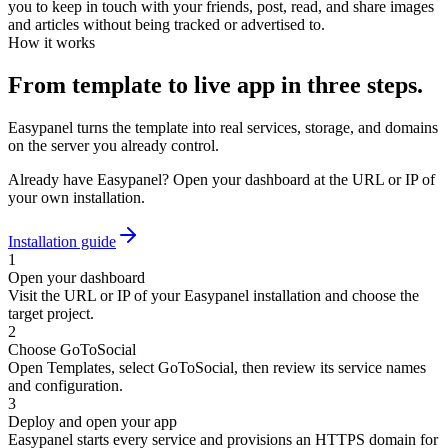
you to keep in touch with your friends, post, read, and share images
and articles without being tracked or advertised to.
How it works
From template to live app in three steps.
Easypanel turns the template into real services, storage, and domains
on the server you already control.
Already have Easypanel? Open your dashboard at the URL or IP of
your own installation.
Installation guide
1
Open your dashboard
Visit the URL or IP of your Easypanel installation and choose the
target project.
2
Choose GoToSocial
Open Templates, select GoToSocial, then review its service names
and configuration.
3
Deploy and open your app
Easypanel starts every service and provisions an HTTPS domain for