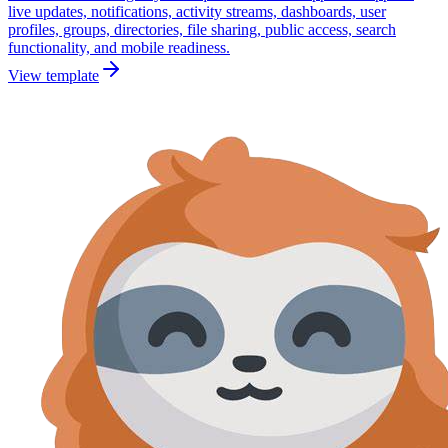
live updates, notifications, activity streams, dashboards, user
profiles, groups, directories, file sharing, public access, search
functionality, and mobile readiness.
View template