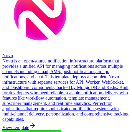
Novu
Novu is an open-source notification infrastructure platform that
provides a unified API for managing notifications across multiple
channels including email, SMS, push notifications, in-app
notifications, and chat. This template deploys a complete Novu
infrastructure with separate services for API, Worker, WebSocket,
and Dashboard components, backed by MongoDB and Redis. Built
for developers who need reliable, scalable notification delivery with
features like workflow automation, template management,
subscriber management, and real-time analytics. Perfect for
applications that require sophisticated notification systems with
multi-channel delivery, personalization, and comprehensive tracking
capabilities.
View template