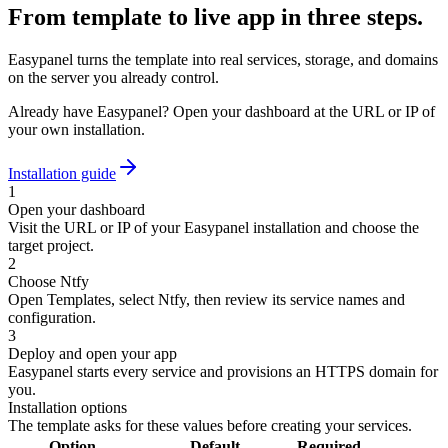
From template to live app in three steps.
Easypanel turns the template into real services, storage, and domains
on the server you already control.
Already have Easypanel? Open your dashboard at the URL or IP of
your own installation.
Installation guide
1
Open your dashboard
Visit the URL or IP of your Easypanel installation and choose the
target project.
2
Choose Ntfy
Open Templates, select Ntfy, then review its service names and
configuration.
3
Deploy and open your app
Easypanel starts every service and provisions an HTTPS domain for
you.
Installation options
The template asks for these values before creating your services.
Option
Default
Required