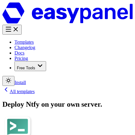
Templates
Changelog
Docs
Pricing
Free Tools
Install
All templates
Deploy
Ntfy
on your own server.