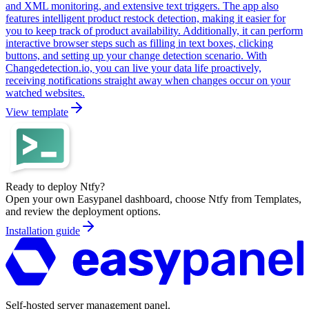
and XML monitoring, and extensive text triggers. The app also
features intelligent product restock detection, making it easier for
you to keep track of product availability. Additionally, it can perform
interactive browser steps such as filling in text boxes, clicking
buttons, and setting up your change detection scenario. With
Changedetection.io, you can live your data life proactively,
receiving notifications straight away when changes occur on your
watched websites.
View template
Ready to deploy
Ntfy
?
Open your own Easypanel dashboard, choose
Ntfy
from Templates,
and review the deployment options.
Installation guide
Self-hosted server management panel.