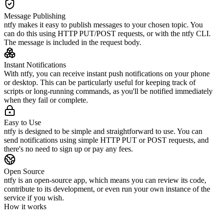
Message Publishing
ntfy makes it easy to publish messages to your chosen topic. You
can do this using HTTP PUT/POST requests, or with the ntfy CLI.
The message is included in the request body.
Instant Notifications
With ntfy, you can receive instant push notifications on your phone
or desktop. This can be particularly useful for keeping track of
scripts or long-running commands, as you'll be notified immediately
when they fail or complete.
Easy to Use
ntfy is designed to be simple and straightforward to use. You can
send notifications using simple HTTP PUT or POST requests, and
there's no need to sign up or pay any fees.
Open Source
ntfy is an open-source app, which means you can review its code,
contribute to its development, or even run your own instance of the
service if you wish.
How it works