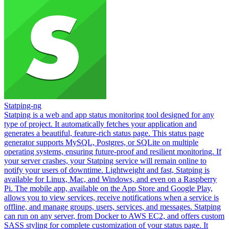
Statping-ng
Statping is a web and app status monitoring tool designed for any
type of project. It automatically fetches your application and
generates a beautiful, feature-rich status page. This status page
generator supports MySQL, Postgres, or SQLite on multiple
operating systems, ensuring future-proof and resilient monitoring. If
your server crashes, your Statping service will remain online to
notify your users of downtime. Lightweight and fast, Statping is
available for Linux, Mac, and Windows, and even on a Raspberry
Pi. The mobile app, available on the App Store and Google Play,
allows you to view services, receive notifications when a service is
offline, and manage groups, users, services, and messages. Statping
can run on any server, from Docker to AWS EC2, and offers custom
SASS styling for complete customization of your status page. It