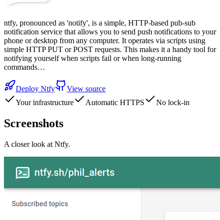
ntfy, pronounced as 'notify', is a simple, HTTP-based pub-sub
notification service that allows you to send push notifications to your
phone or desktop from any computer. It operates via scripts using
simple HTTP PUT or POST requests. This makes it a handy tool for
notifying yourself when scripts fail or when long-running
commands…
Deploy
Ntfy
View source
Your infrastructure
Automatic HTTPS
No lock-in
Screenshots
A closer look at
Ntfy
.