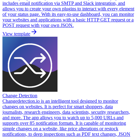
includes email notification via SMTP and Slack integration, and
allows you to create your own plugins to interact with every element
of your status page. With its easy-to-use dashboard, you can monitor
your websites and applications with a basic HTTP GET request or a
POST request with your own JSON.
View template
Change Detection
Changedetection.io is an intelligent tool designed to monitor
changes on websites. It is perfect for smart shoppers, data
journalists, research engineers, data scientists, security researchers,
and more. The app allows you to watch up to 5,000 URLs and
supports over 85 notification formats. It is capable of monitoring
simple changes on a website, like price alterations or restock
notifications, to deep inspections such as PDF text changes, JSON