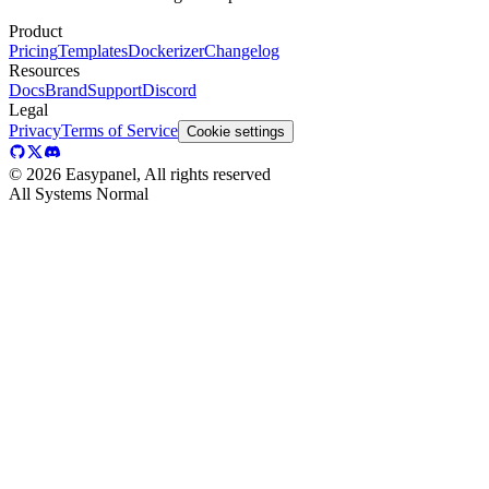
Product
Pricing
Templates
Dockerizer
Changelog
Resources
Docs
Brand
Support
Discord
Legal
Privacy
Terms of Service
Cookie settings
©
2026
Easypanel, All rights reserved
All Systems Normal