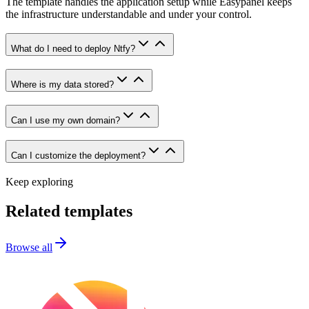
The template handles the application setup while Easypanel keeps
the infrastructure understandable and under your control.
What do I need to deploy Ntfy?
Where is my data stored?
Can I use my own domain?
Can I customize the deployment?
Keep exploring
Related templates
Browse all