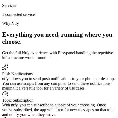
Services
1 connected service
Why
Ntfy
Everything you need, running where you
choose.
Get the full
Ntfy
experience with Easypanel handling the repetitive
infrastructure work around it.
Push Notifications
ntfy allows you to send push notifications to your phone or desktop.
You can use scripts from any computer to send these notifications,
making it a versatile tool for a variety of use cases.
Topic Subscription
With ntfy, you can subscribe to a topic of your choosing. Once
you've subscribed, the app will listen for new messages on that topic
and notify you when they arrive.