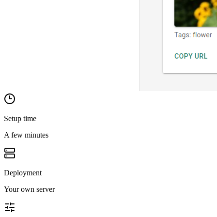
Setup time
A few minutes
Deployment
Your own server