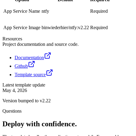
App Service Name
ntfy
Required
App Service Image
binwiederhier/ntfy:v2.22
Required
Resources
Project documentation and source code.
Documentation
Github
Template source
Latest template update
May 4, 2026
Version bumped to v2.22
Questions
Deploy with confidence.