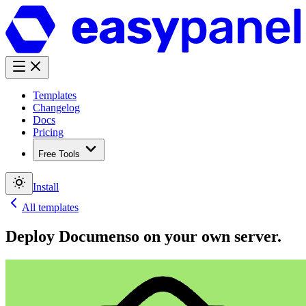
Templates
Changelog
Docs
Pricing
Free Tools
Install
All templates
Deploy
Documenso
on your own server.