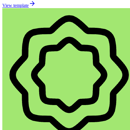
View template