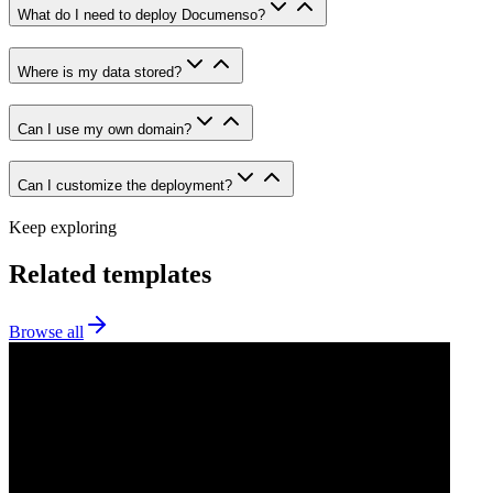
What do I need to deploy Documenso?
Where is my data stored?
Can I use my own domain?
Can I customize the deployment?
Keep exploring
Related templates
Browse all