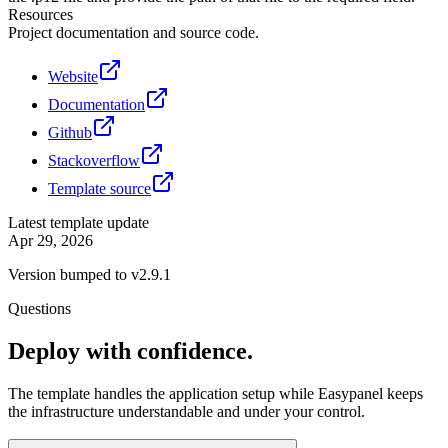
Resources
Project documentation and source code.
Website
Documentation
Github
Stackoverflow
Template source
Latest template update
Apr 29, 2026
Version bumped to v2.9.1
Questions
Deploy with confidence.
The template handles the application setup while Easypanel keeps
the infrastructure understandable and under your control.