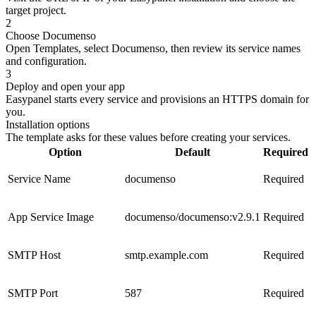
target project.
2
Choose Documenso
Open Templates, select Documenso, then review its service names
and configuration.
3
Deploy and open your app
Easypanel starts every service and provisions an HTTPS domain for
you.
Installation options
The template asks for these values before creating your services.
Option
Default
Required
Service Name
documenso
Required
App Service Image
documenso/documenso:v2.9.1
Required
SMTP Host
smtp.example.com
Required
SMTP Port
587
Required