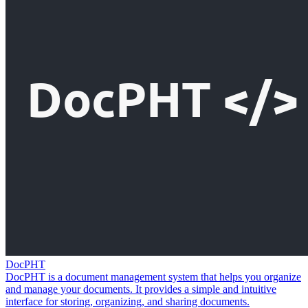
DocPHT
DocPHT is a document management system that helps you organize
and manage your documents. It provides a simple and intuitive
interface for storing, organizing, and sharing documents.