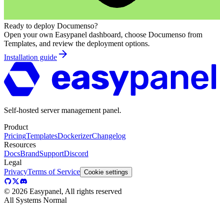
Ready to deploy
Documenso
?
Open your own Easypanel dashboard, choose
Documenso
from
Templates, and review the deployment options.
Installation guide
Self-hosted server management panel.
Product
Pricing
Templates
Dockerizer
Changelog
Resources
Docs
Brand
Support
Discord
Legal
Privacy
Terms of Service
Cookie settings
©
2026
Easypanel, All rights reserved
All Systems Normal