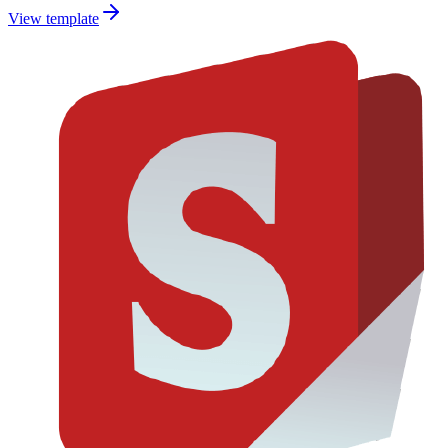
View template