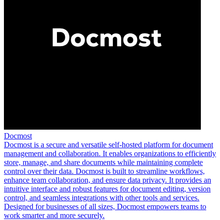
Docmost
Docmost is a secure and versatile self-hosted platform for document
management and collaboration. It enables organizations to efficiently
store, manage, and share documents while maintaining complete
control over their data. Docmost is built to streamline workflows,
enhance team collaboration, and ensure data privacy. It provides an
intuitive interface and robust features for document editing, version
control, and seamless integrations with other tools and services.
Designed for businesses of all sizes, Docmost empowers teams to
work smarter and more securely.