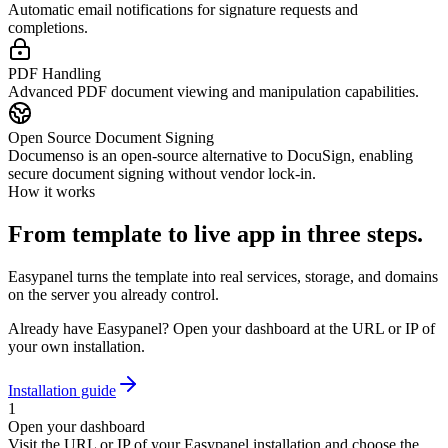
Automatic email notifications for signature requests and
completions.
PDF Handling
Advanced PDF document viewing and manipulation capabilities.
Open Source Document Signing
Documenso is an open-source alternative to DocuSign, enabling
secure document signing without vendor lock-in.
How it works
From template to live app in three steps.
Easypanel turns the template into real services, storage, and domains
on the server you already control.
Already have Easypanel? Open your dashboard at the URL or IP of
your own installation.
Installation guide
1
Open your dashboard
Visit the URL or IP of your Easypanel installation and choose the