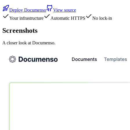
Deploy
Documenso
View source
Your infrastructure
Automatic HTTPS
No lock-in
Screenshots
A closer look at
Documenso
.