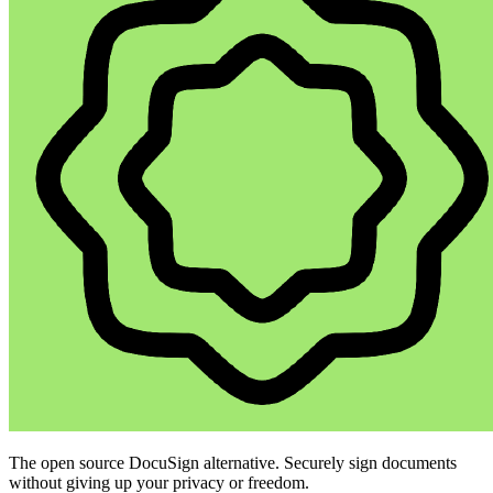
The open source DocuSign alternative. Securely sign documents
without giving up your privacy or freedom.