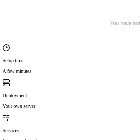
Setup time
A few minutes
Deployment
Your own server
Services