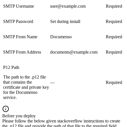
SMTP Username
user@example.com
Required
SMTP Password
Set during install
Required
SMTP From Name
Documenso
Required
SMTP From Address
documents@example.com
Required
P12 Path
The path to the .p12 file
that contains the
—
Required
certificate and private key
for the Documenso
service.
Before you deploy
Please follow the below given stackoverflow instructions to create
the .p12 file and provide the path of that file to the required field.