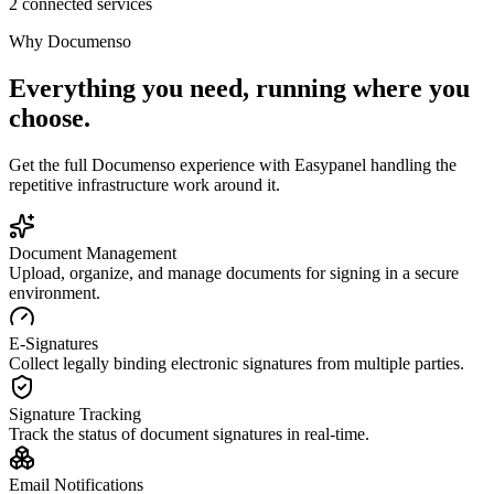
2 connected services
Why
Documenso
Everything you need, running where you
choose.
Get the full
Documenso
experience with Easypanel handling the
repetitive infrastructure work around it.
Document Management
Upload, organize, and manage documents for signing in a secure
environment.
E-Signatures
Collect legally binding electronic signatures from multiple parties.
Signature Tracking
Track the status of document signatures in real-time.
Email Notifications