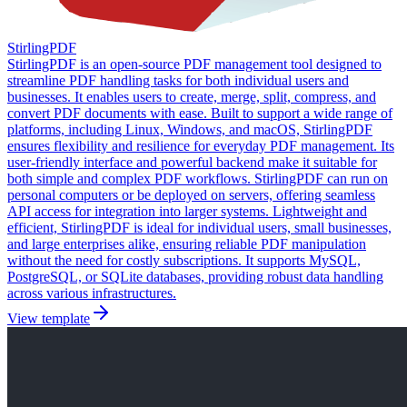
StirlingPDF
StirlingPDF is an open-source PDF management tool designed to
streamline PDF handling tasks for both individual users and
businesses. It enables users to create, merge, split, compress, and
convert PDF documents with ease. Built to support a wide range of
platforms, including Linux, Windows, and macOS, StirlingPDF
ensures flexibility and resilience for everyday PDF management. Its
user-friendly interface and powerful backend make it suitable for
both simple and complex PDF workflows. StirlingPDF can run on
personal computers or be deployed on servers, offering seamless
API access for integration into larger systems. Lightweight and
efficient, StirlingPDF is ideal for individual users, small businesses,
and large enterprises alike, ensuring reliable PDF manipulation
without the need for costly subscriptions. It supports MySQL,
PostgreSQL, or SQLite databases, providing robust data handling
across various infrastructures.
View template